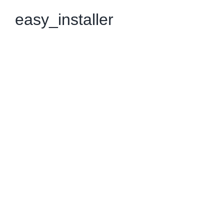
easy_installer