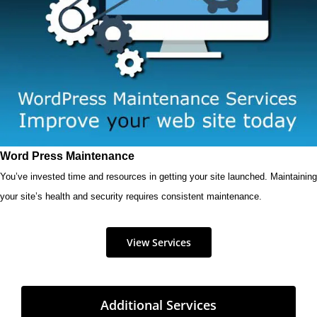
Word Press Maintenance
You’ve invested time and resources in getting your site launched. Maintaining
your site’s health and security requires consistent maintenance.
View Services
Additional Services