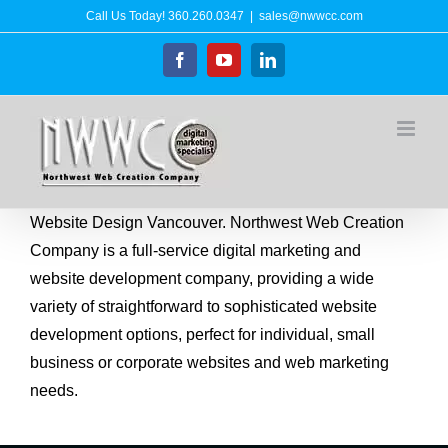
Skip
Call Us Today!
360.260.0347
|
sales@nwwcc.com
to
Facebook
YouTube
LinkedIn
content
Website Design Vancouver. Northwest Web Creation
Company is a full-service digital marketing and
website development company, providing a wide
variety of straightforward to sophisticated website
development options, perfect for individual, small
business or corporate websites and web marketing
needs.