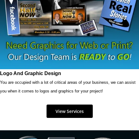
Logo And Graphic Design
You are occupied with a lot of critical areas of your business, we can assist
you when it comes to logos and graphics for your project!
View Services