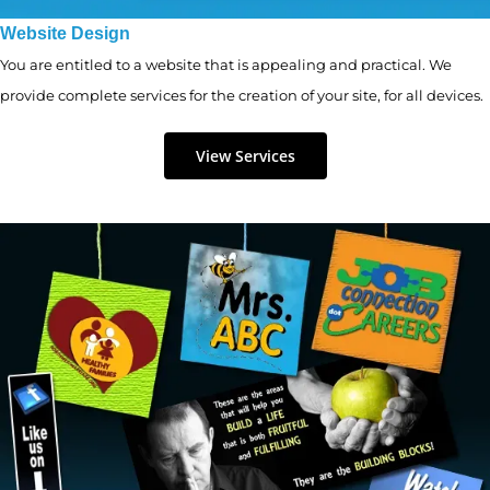
Website Design
You are entitled to a website that is appealing and practical. We
provide complete services for the creation of your site, for all devices.
View Services