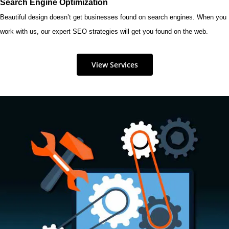
Search Engine Optimization
Beautiful design doesn’t get businesses found on search engines. When you
work with us, our expert SEO strategies will get you found on the web.
View Services