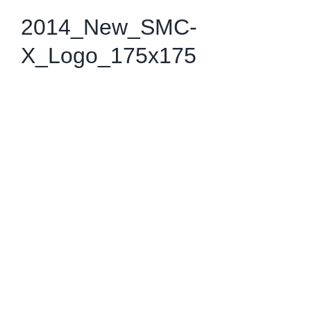
2014_New_SMC-
X_Logo_175x175