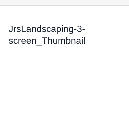
JrsLandscaping-3-
screen_Thumbnail