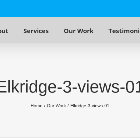
out
Services
Our Work
Testimoni
Elkridge-3-views-0
Home
Our Work
Elkridge-3-views-01