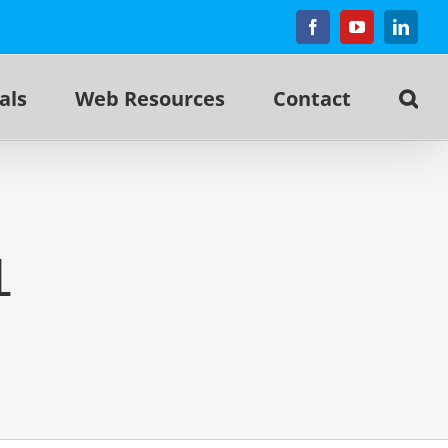
Facebook
YouTube
Linked
als
Web Resources
Contact
1