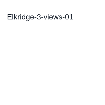
Elkridge-3-views-01