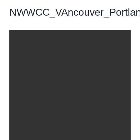
NWWCC_VAncouver_Portla