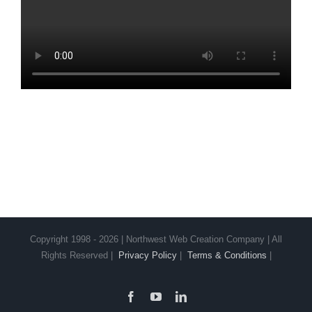
Copyright 1998 - 2026 | Northwest Web Creation Company | All
Rights Reserved |
Privacy Policy
|
Terms & Conditions
|
Facebook
YouTube
LinkedIn