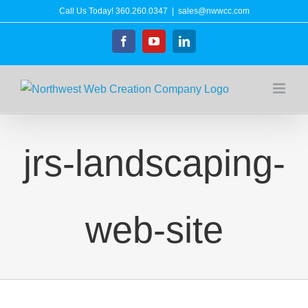
Skip
Call Us Today!
360.260.0347
|
sales@nwwcc.com
to
Facebook
YouTube
LinkedIn
content
jrs-landscaping-
web-site