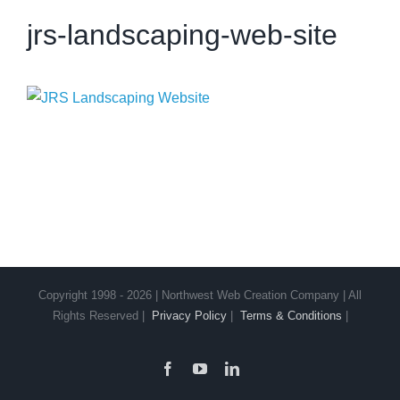
jrs-landscaping-web-site
Copyright 1998 - 2026 | Northwest Web Creation Company | All
Rights Reserved |
Privacy Policy
|
Terms & Conditions
|
Facebook
YouTube
LinkedIn