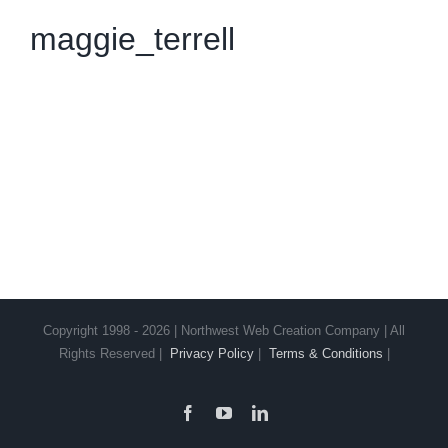
maggie_terrell
Copyright 1998 - 2026 | Northwest Web Creation Company | All
Rights Reserved |
Privacy Policy
|
Terms & Conditions
|
Facebook
YouTube
LinkedIn