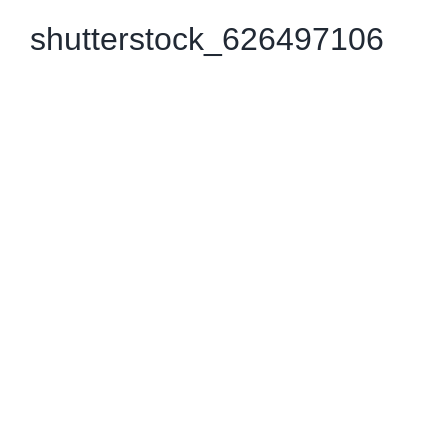
shutterstock_626497106