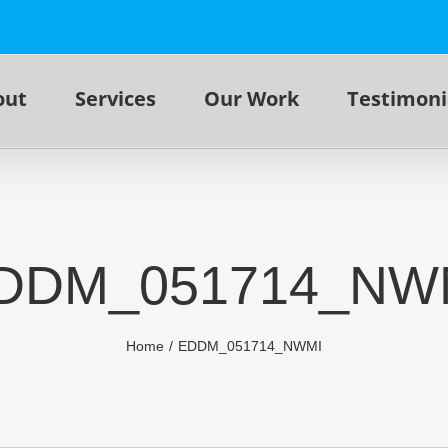
out
Services
Our Work
Testimoni
DDM_051714_NW
Home
EDDM_051714_NWMI