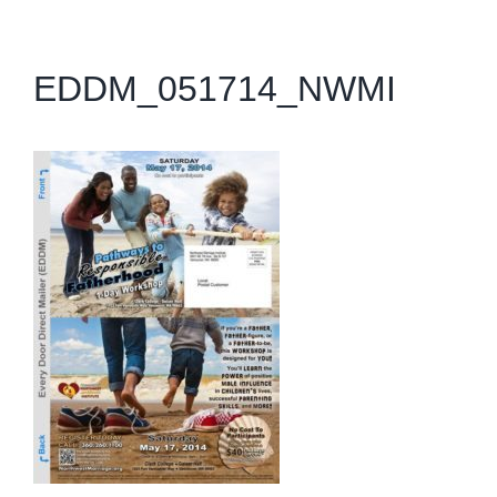
EDDM_051714_NWMI