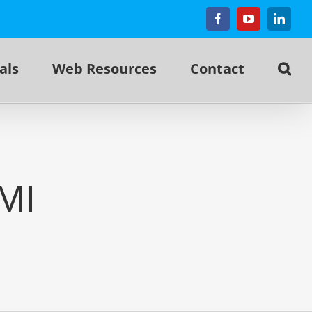
Facebook
YouTube
Linked
als
Web Resources
Contact
MI