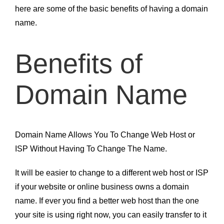
here are some of the basic benefits of having a domain
name.
Benefits of
Domain Name
Domain Name Allows You To Change Web Host or
ISP Without Having To Change The Name.
It will be easier to change to a different web host or ISP
if your website or online business owns a domain
name. If ever you find a better web host than the one
your site is using right now, you can easily transfer to it