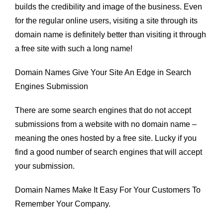
builds the credibility and image of the business. Even
for the regular online users, visiting a site through its
domain name is definitely better than visiting it through
a free site with such a long name!
Domain Names Give Your Site An Edge in Search
Engines Submission
There are some search engines that do not accept
submissions from a website with no domain name –
meaning the ones hosted by a free site. Lucky if you
find a good number of search engines that will accept
your submission.
Domain Names Make It Easy For Your Customers To
Remember Your Company.