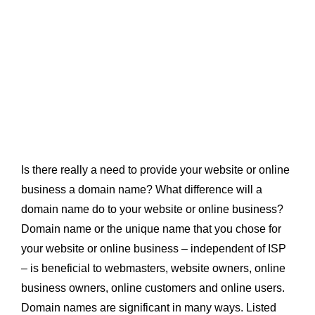
Is there really a need to provide your website or online
business a domain name? What difference will a
domain name do to your website or online business?
Domain name or the unique name that you chose for
your website or online business – independent of ISP
– is beneficial to webmasters, website owners, online
business owners, online customers and online users.
Domain names are significant in many ways. Listed