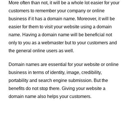
More often than not, it will be a whole lot easier for your
customers to remember your company or online
business if it has a domain name. Moreover, it will be
easier for them to visit your website using a domain
name. Having a domain name will be beneficial not
only to you as a webmaster but to your customers and
the general online users as well.
Domain names are essential for your website or online
business in terms of identity, image, credibility,
portability and search engine submission. But the
benefits do not stop there. Giving your website a
domain name also helps your customers.