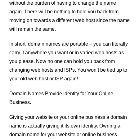
without the burden of having to change the name
again. There will be nothing to hold you back from
moving on towards a different web host since the name
will remain the same.
In short, domain names are portable – you can literally
carry it anywhere you want or in varied web hosts as
you please. Now no one can hold you back from
changing web hosts and ISPs. You won’t be tied up to
your old web host or ISP again!
Domain Names Provide Identity for Your Online
Business.
Giving your website or your online business a domain
name is actually giving it its own identity. Owning a
domain name for your website or online business