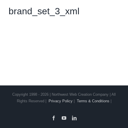
brand_set_3_xml
Copyright 1998 - 2026 | Northwest Web Creation Company | All
Rights Reserved |
Privacy Policy
|
Terms & Conditions
|
Facebook
YouTube
LinkedIn