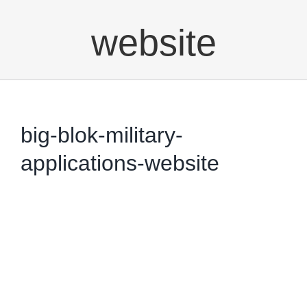
website
big-blok-military-
applications-website