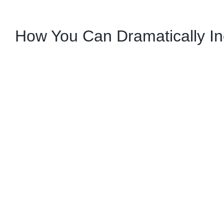
How You Can Dramatically In