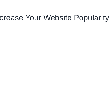
crease Your Website Popularity