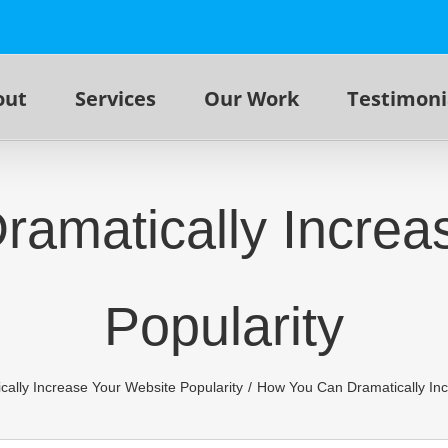
out
Services
Our Work
Testimoni
amatically Increa
Popularity
ally Increase Your Website Popularity
How You Can Dramatically Inc