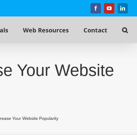
Facebook
YouTube
Linked
als
Web Resources
Contact
se Your Website
rease Your Website Popularity