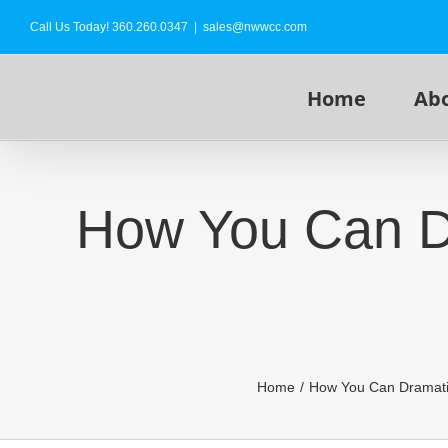
Skip
Call Us Today!
360.260.0347
|
sales@nwwcc.com
to
content
Home
Ab
How You Can Dr
Home
How You Can Dramatic