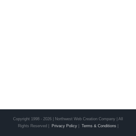
Copyright 1998 - 2026 | Northwest Web Creation Company | All
Rights Reserved |
Privacy Policy
|
Terms & Conditions
|