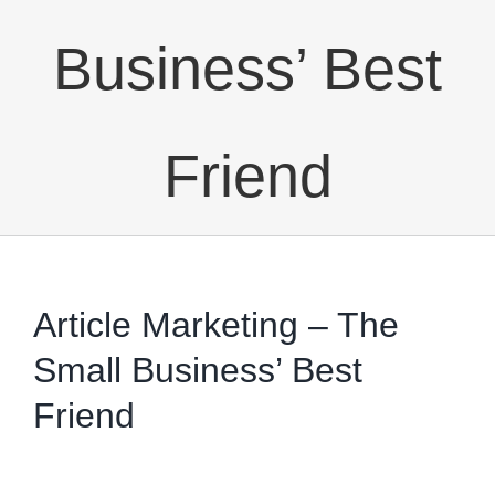
Business’ Best
Friend
Article Marketing – The
Small Business’ Best
Friend