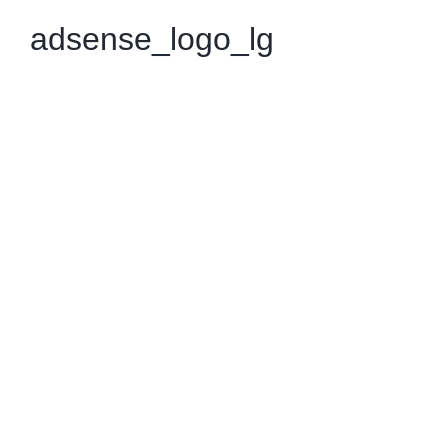
adsense_logo_lg