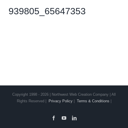
939805_65647353
Copyright 1998 - 2026 | Northwest Web Creation Company | All
Rights Reserved |
Privacy Policy
|
Terms & Conditions
|
Facebook
YouTube
LinkedIn