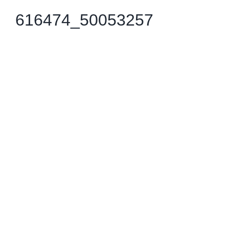
616474_50053257