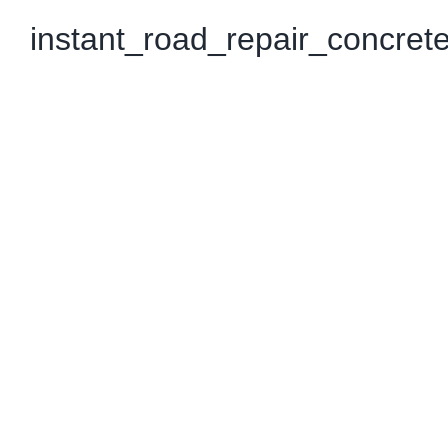
instant_road_repair_concret