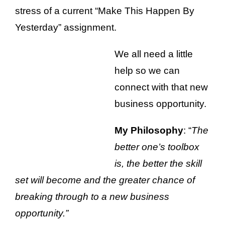
stress of a current “Make This Happen By
Yesterday” assignment.
We all need a little
help so we can
connect with that new
business opportunity.
My Philosophy
: “
The
better one’s toolbox
is, the better the skill
set will become and the greater chance of
breaking through to a new business
opportunity.”