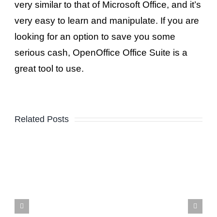
very similar to that of Microsoft Office, and it’s
very easy to learn and manipulate. If you are
looking for an option to save you some
serious cash, OpenOffice Office Suite is a
great tool to use.
Related Posts
Building A Web Presence
That Kicks-A$$ On The