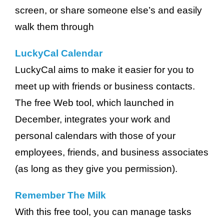
screen, or share someone else’s and easily
walk them through
LuckyCal Calendar
LuckyCal aims to make it easier for you to
meet up with friends or business contacts.
The free Web tool, which launched in
December, integrates your work and
personal calendars with those of your
employees, friends, and business associates
(as long as they give you permission).
Remember The Milk
With this free tool, you can manage tasks