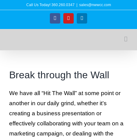
Skip
Call Us Today!
360.260.0347
|
sales@nwwcc.com
to
Facebook
YouTube
LinkedIn
content
Break through the Wall
We have all “Hit The Wall” at some point or
another in our daily grind, whether it’s
creating a business presentation or
effectively collaborating with your team on a
marketing campaign, or dealing with the