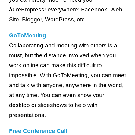
â€œEmpressr everywhere: Facebook, Web
Site, Blogger, WordPress, etc.
GoToMeeting
Collaborating and meeting with others is a
must, but the distance involved when you
work online can make this difficult to
impossible. With GoToMeeting, you can meet
and talk with anyone, anywhere in the world,
at any time. You can even show your
desktop or slideshows to help with
presentations.
Free Conference Call