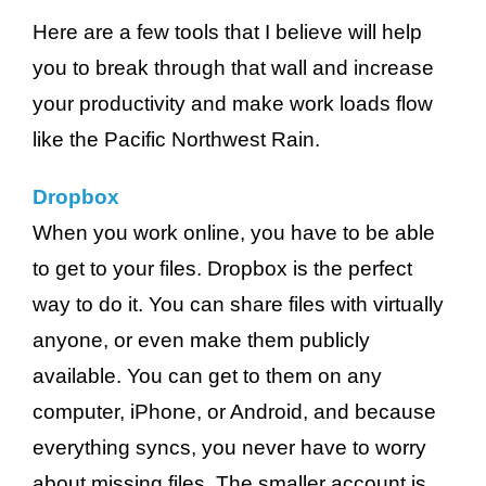
Here are a few tools that I believe will help
you to break through that wall and increase
your productivity and make work loads flow
like the Pacific Northwest Rain.
Dropbox
When you work online, you have to be able
to get to your files. Dropbox is the perfect
way to do it. You can share files with virtually
anyone, or even make them publicly
available. You can get to them on any
computer, iPhone, or Android, and because
everything syncs, you never have to worry
about missing files. The smaller account is