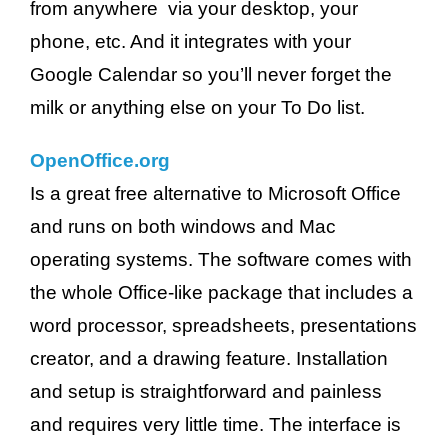
from anywhere via your desktop, your
phone, etc. And it integrates with your
Google Calendar so you’ll never forget the
milk or anything else on your To Do list.
OpenOffice.org
Is a great free alternative to Microsoft Office
and runs on both windows and Mac
operating systems. The software comes with
the whole Office-like package that includes a
word processor, spreadsheets, presentations
creator, and a drawing feature. Installation
and setup is straightforward and painless
and requires very little time. The interface is