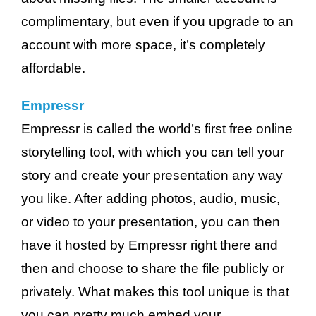
complimentary, but even if you upgrade to an
account with more space, it’s completely
affordable.
Empressr
Empressr is called the world’s first free online
storytelling tool, with which you can tell your
story and create your presentation any way
you like. After adding photos, audio, music,
or video to your presentation, you can then
have it hosted by Empressr right there and
then and choose to share the file publicly or
privately. What makes this tool unique is that
you can pretty much embed your