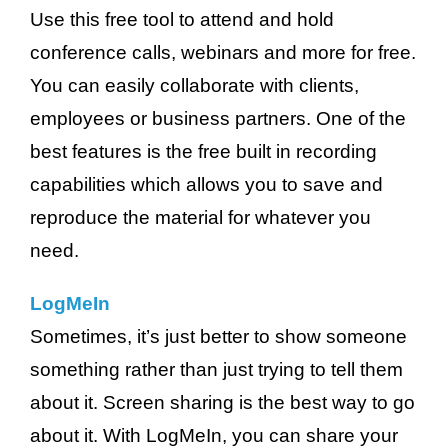
Use this free tool to attend and hold
conference calls, webinars and more for free.
You can easily collaborate with clients,
employees or business partners. One of the
best features is the free built in recording
capabilities which allows you to save and
reproduce the material for whatever you
need.
LogMeIn
Sometimes, it’s just better to show someone
something rather than just trying to tell them
about it. Screen sharing is the best way to go
about it. With LogMeIn, you can share your