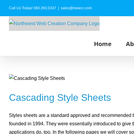
Skip
Call Us Today!
360.260.0347
|
sales@nwwcc.com
to
content
Home
Ab
Cascading Style Sheets
Styles sheets are a standard approved and recommended by
founded in 1994. They were essentially introduced to give 
applications do, too. In the following pages we will cover s