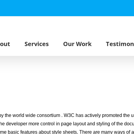
out
Services
Our Work
Testimon
 the world wide consortium . W3C has actively promoted the u
the developer more control in page layout and styling of the d
ome basic features about style sheets. There are many ways of add