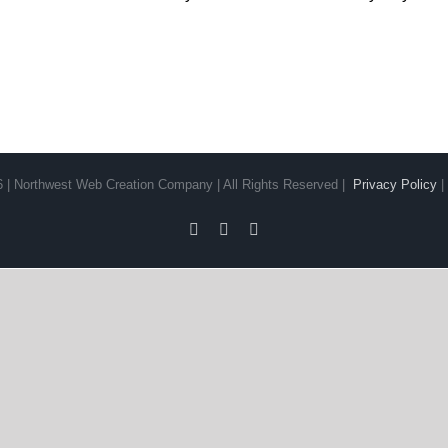
6 | Northwest Web Creation Company | All Rights Reserved |
Privacy Policy
Facebook
YouTube
LinkedIn