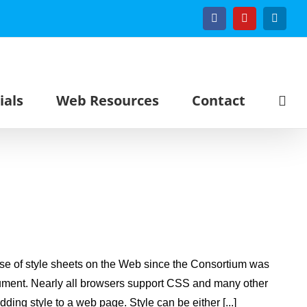
Facebook
YouTube
Linked
ials
Web Resources
Contact
se of style sheets on the Web since the Consortium was
ocument. Nearly all browsers support CSS and many other
ing style to a web page. Style can be either [...]