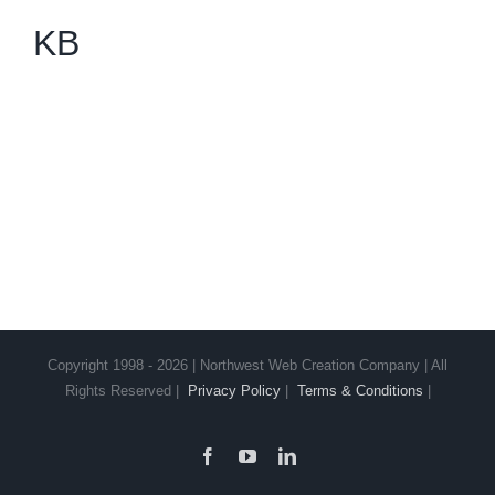
KB
Copyright 1998 - 2026 | Northwest Web Creation Company | All
Rights Reserved |
Privacy Policy
|
Terms & Conditions
|
Facebook
YouTube
LinkedIn