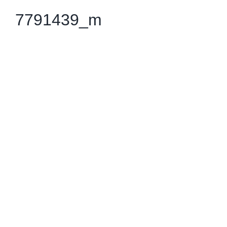
7791439_m